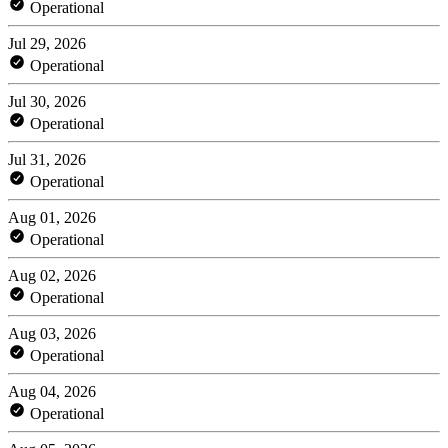
Operational
Jul 29, 2026
Operational
Jul 30, 2026
Operational
Jul 31, 2026
Operational
Aug 01, 2026
Operational
Aug 02, 2026
Operational
Aug 03, 2026
Operational
Aug 04, 2026
Operational