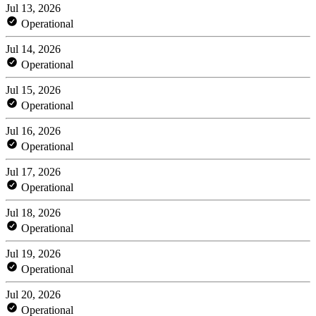
Jul 13, 2026
Operational
Jul 14, 2026
Operational
Jul 15, 2026
Operational
Jul 16, 2026
Operational
Jul 17, 2026
Operational
Jul 18, 2026
Operational
Jul 19, 2026
Operational
Jul 20, 2026
Operational