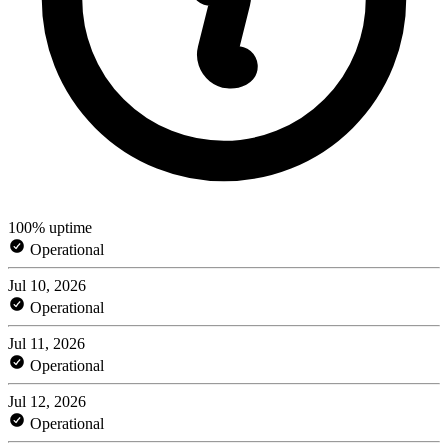
100% uptime
Operational
Jul 10, 2026
Operational
Jul 11, 2026
Operational
Jul 12, 2026
Operational