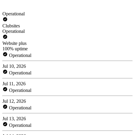
Operational
Clubsites
Operational
Website plus
100% uptime
Operational
Jul 10, 2026
Operational
Jul 11, 2026
Operational
Jul 12, 2026
Operational
Jul 13, 2026
Operational