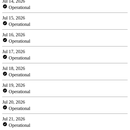
Jul 14, 2026
Operational
Jul 15, 2026
Operational
Jul 16, 2026
Operational
Jul 17, 2026
Operational
Jul 18, 2026
Operational
Jul 19, 2026
Operational
Jul 20, 2026
Operational
Jul 21, 2026
Operational