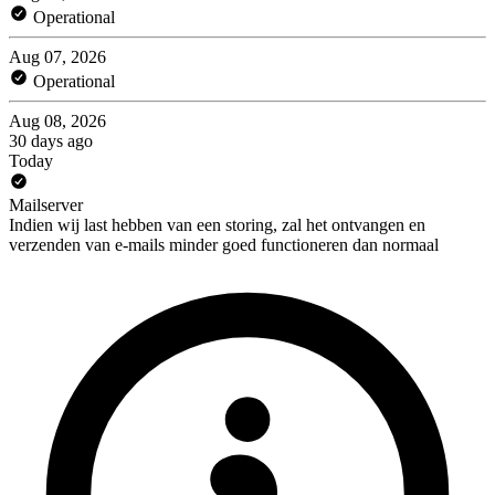
Operational
Aug 07, 2026
Operational
Aug 08, 2026
30 days ago
Today
Mailserver
Indien wij last hebben van een storing, zal het ontvangen en
verzenden van e-mails minder goed functioneren dan normaal