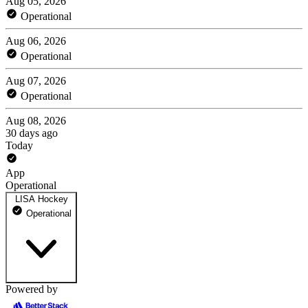
Aug 05, 2026
Operational
Aug 06, 2026
Operational
Aug 07, 2026
Operational
Aug 08, 2026
30 days ago
Today
App
Operational
LISA Hockey
Operational
Powered by
LISA X