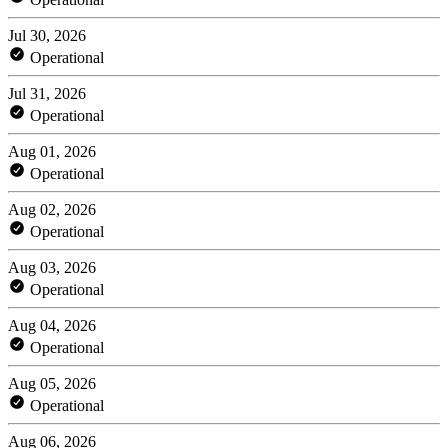
Jul 30, 2026
Operational
Jul 31, 2026
Operational
Aug 01, 2026
Operational
Aug 02, 2026
Operational
Aug 03, 2026
Operational
Aug 04, 2026
Operational
Aug 05, 2026
Operational
Aug 06, 2026