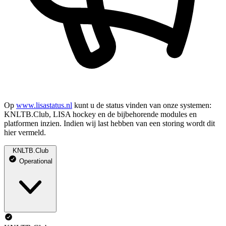
Op
www.lisastatus.nl
kunt u de status vinden van onze systemen:
KNLTB.Club, LISA hockey en de bijbehorende modules en
platformen inzien. Indien wij last hebben van een storing wordt dit
hier vermeld.
KNLTB.Club
Operational