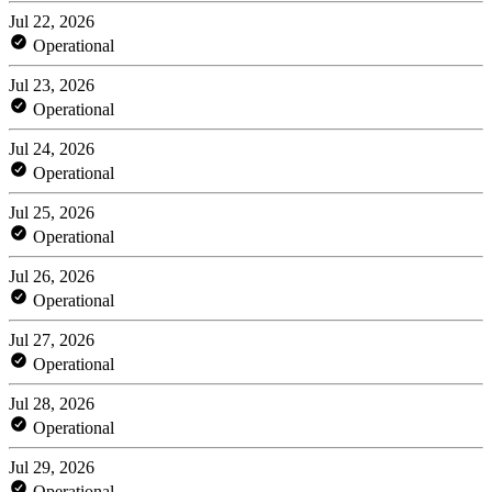
Jul 22, 2026
Operational
Jul 23, 2026
Operational
Jul 24, 2026
Operational
Jul 25, 2026
Operational
Jul 26, 2026
Operational
Jul 27, 2026
Operational
Jul 28, 2026
Operational
Jul 29, 2026
Operational