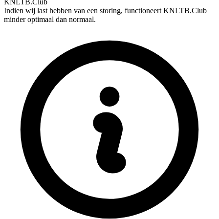
KNLTB.Club
Indien wij last hebben van een storing, functioneert KNLTB.Club
minder optimaal dan normaal.