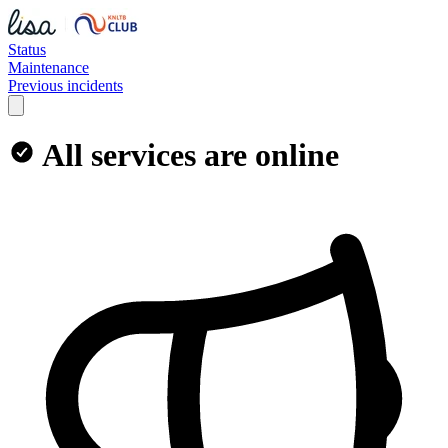
Status
Maintenance
Previous incidents
All services are online