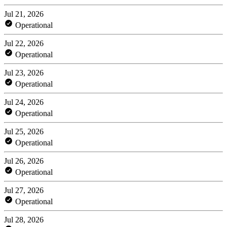
Jul 21, 2026
Operational
Jul 22, 2026
Operational
Jul 23, 2026
Operational
Jul 24, 2026
Operational
Jul 25, 2026
Operational
Jul 26, 2026
Operational
Jul 27, 2026
Operational
Jul 28, 2026