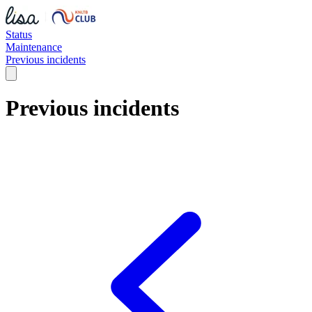
Status
Maintenance
Previous incidents
Previous incidents