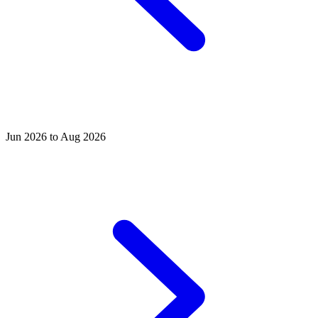
Jun 2026 to Aug 2026