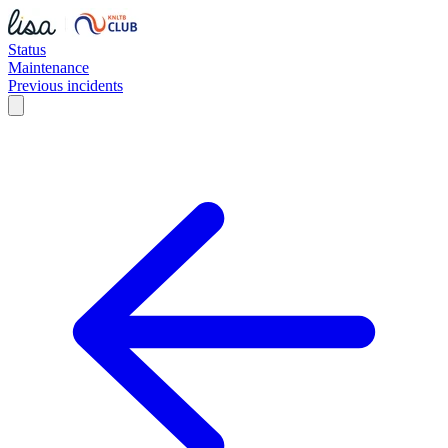
Status
Maintenance
Previous incidents