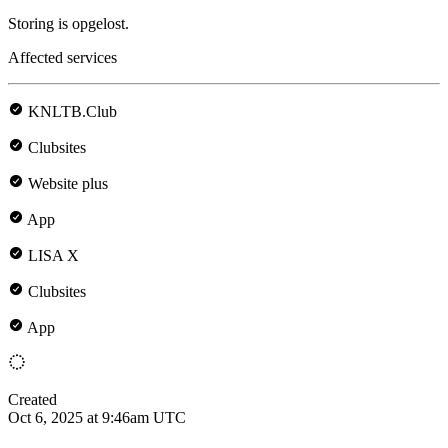
Storing is opgelost.
Affected services
KNLTB.Club
Clubsites
Website plus
App
LISA X
Clubsites
App
Created
Oct 6, 2025 at 9:46am UTC