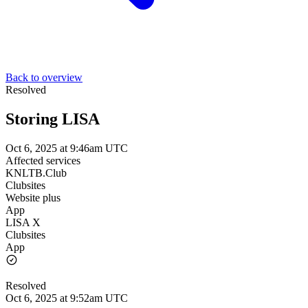
Back to overview
Resolved
Storing LISA
Oct 6, 2025 at 9:46am UTC
Affected services
KNLTB.Club
Clubsites
Website plus
App
LISA X
Clubsites
App
Resolved
Oct 6, 2025 at 9:52am UTC